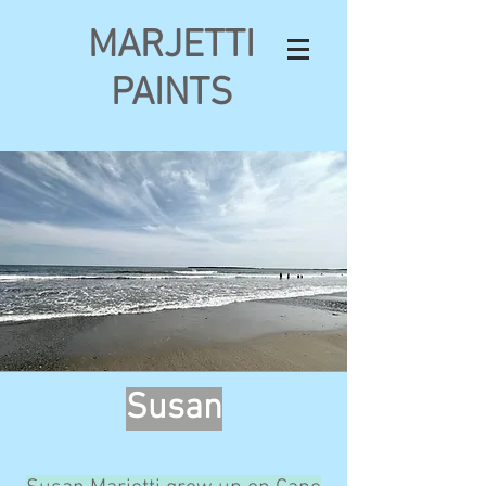
MARJETTI
PAINTS
Susan