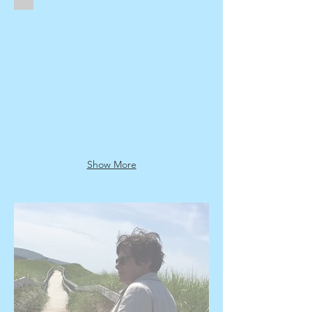
Sold
Show More