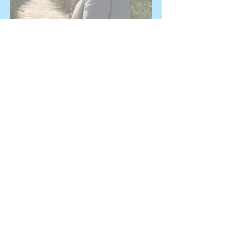
© 2019 Susan Marjetti All Rights
Reserved
Name *
Email *