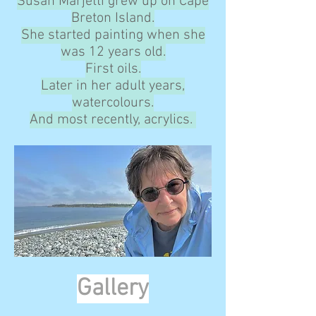
Susan Marjetti grew up on Cape
Breton Island.
She started painting when she
was 12 years old.
First oils.
Later in her adult years,
watercolours.
And most recently, acrylics.
Gallery